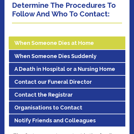
Determine The Procedures To
Follow And Who To Contact:
When Someone Dies at Home
When Someone Dies Suddenly
A Death in Hospital or a Nursing Home
Contact our Funeral Director
Contact the Registrar
Organisations to Contact
Notify Friends and Colleagues