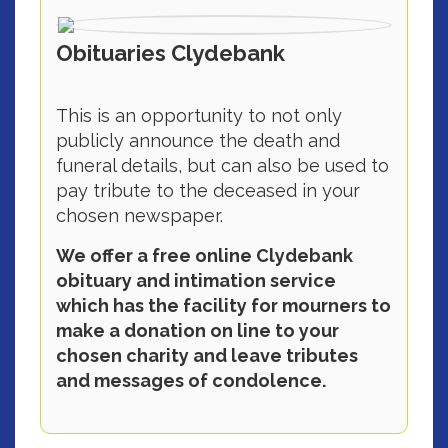
Obituaries Clydebank
This is an opportunity to not only
publicly announce the death and
funeral details, but can also be used to
pay tribute to the deceased in your
chosen newspaper.
We offer a free online Clydebank
obituary and intimation service
which has the facility for mourners to
make a donation on line to your
chosen charity and leave tributes
and messages of condolence.