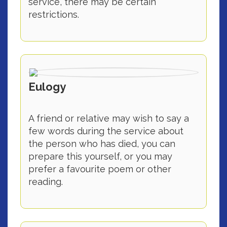
service, there may be certain
restrictions.
Eulogy
A friend or relative may wish to say a
few words during the service about
the person who has died, you can
prepare this yourself, or you may
prefer a favourite poem or other
reading.