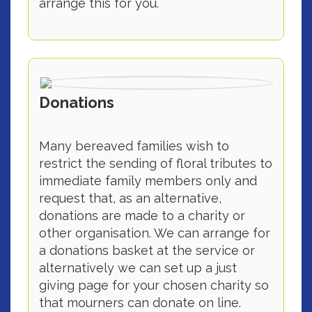
arrange this for you.
Donations
Many bereaved families wish to
restrict the sending of floral tributes to
immediate family members only and
request that, as an alternative,
donations are made to a charity or
other organisation. We can arrange for
a donations basket at the service or
alternatively we can set up a just
giving page for your chosen charity so
that mourners can donate on line.