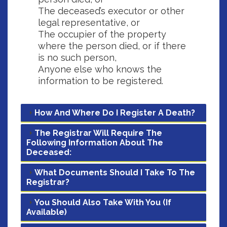
The deceased’s executor or other
legal representative, or
The occupier of the property
where the person died, or if there
is no such person,
Anyone else who knows the
information to be registered.
How And Where Do I Register A Death?
The Registrar Will Require The
Following Information About The
Deceased:
What Documents Should I Take To The
Registrar?
You Should Also Take With You (if
Available)