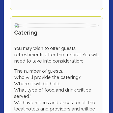
Catering
You may wish to offer guests
refreshments after the funeral. You will
need to take into consideration:
The number of guests.
Who will provide the catering?
Where it will be held.
What type of food and drink will be
served?
We have menus and prices for all the
local hotels and providers and will be