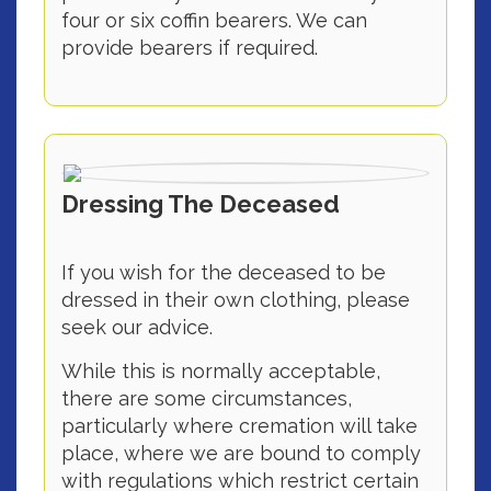
four or six coffin bearers. We can
provide bearers if required.
Dressing The Deceased
If you wish for the deceased to be
dressed in their own clothing, please
seek our advice.
While this is normally acceptable,
there are some circumstances,
particularly where cremation will take
place, where we are bound to comply
with regulations which restrict certain