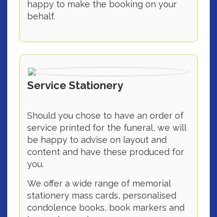
happy to make the booking on your
behalf.
Service Stationery
Should you chose to have an order of
service printed for the funeral, we will
be happy to advise on layout and
content and have these produced for
you.
We offer a wide range of memorial
stationery mass cards, personalised
condolence books, book markers and