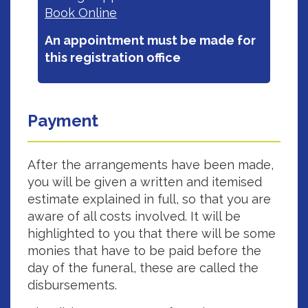
Book Online‎
An appointment must be made for
this registration office
Payment
After the arrangements have been made,
you will be given a written and itemised
estimate explained in full, so that you are
aware of all costs involved. It will be
highlighted to you that there will be some
monies that have to be paid before the
day of the funeral, these are called the
disbursements.