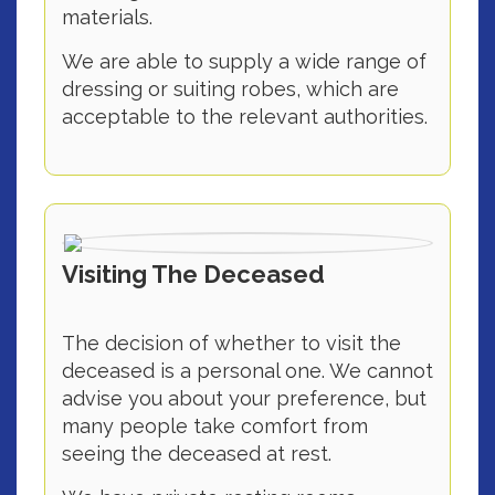
materials.
We are able to supply a wide range of
dressing or suiting robes, which are
acceptable to the relevant authorities.
Visiting The Deceased
The decision of whether to visit the
deceased is a personal one. We cannot
advise you about your preference, but
many people take comfort from
seeing the deceased at rest.