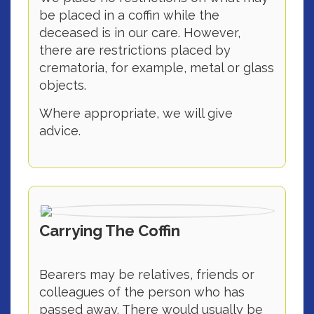
be placed in a coffin while the
deceased is in our care. However,
there are restrictions placed by
crematoria, for example, metal or glass
objects.
Where appropriate, we will give
advice.
Carrying The Coffin
Bearers may be relatives, friends or
colleagues of the person who has
passed away. There would usually be