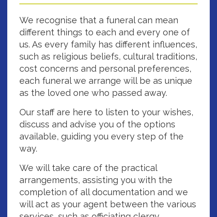
We recognise that a funeral can mean
different things to each and every one of
us. As every family has different influences,
such as religious beliefs, cultural traditions,
cost concerns and personal preferences,
each funeral we arrange will be as unique
as the loved one who passed away.
Our staff are here to listen to your wishes,
discuss and advise you of the options
available, guiding you every step of the
way.
We will take care of the practical
arrangements, assisting you with the
completion of all documentation and we
will act as your agent between the various
services, such as officiating clergy,