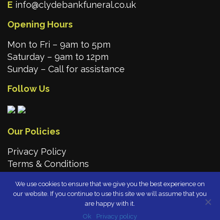
E
info@clydebankfuneral.co.uk
Opening Hours
Mon to Fri – 9am to 5pm
Saturday – 9am to 12pm
Sunday – Call for assistance
Follow Us
Our Policies
Privacy Policy
Terms & Conditions
We use cookies to ensure that we give you the best experience on
our website. If you continue to use this site we will assume that you
are happy with it.
Ok
Privacy policy