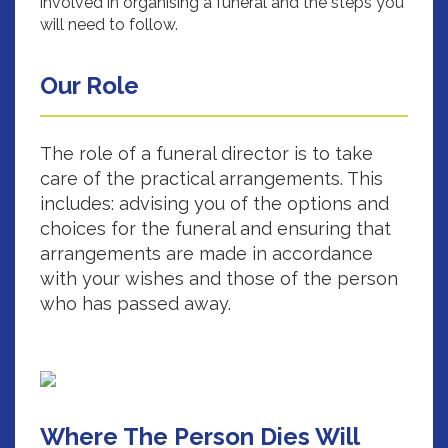
involved in organising a funeral and the steps you
will need to follow.
Our Role
The role of a funeral director is to take
care of the practical arrangements. This
includes: advising you of the options and
choices for the funeral and ensuring that
arrangements are made in accordance
with your wishes and those of the person
who has passed away.
Where The Person Dies Will