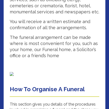
cemeteries or crematoria, florist, hotel,
monumental services and newspapers etc.
You will receive a written estimate and
confirmation of all the arrangements.
The funeral arrangement can be made
where is most convenient for you, such as
your home, our Funeral home, a Solicitor’s
office or a friend’s home
How To Organise A Funeral
This section gives you details of the procedures