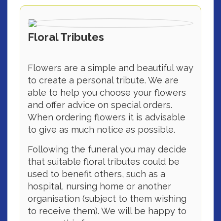
Floral Tributes
Flowers are a simple and beautiful way
to create a personal tribute. We are
able to help you choose your flowers
and offer advice on special orders.
When ordering flowers it is advisable
to give as much notice as possible.
Following the funeral you may decide
that suitable floral tributes could be
used to benefit others, such as a
hospital, nursing home or another
organisation (subject to them wishing
to receive them). We will be happy to