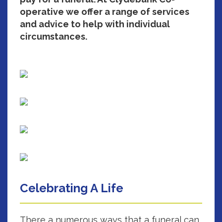
operative we offer a range of services
and advice to help with individual
circumstances.
Celebrating A Life
There a numerous ways that a funeral can