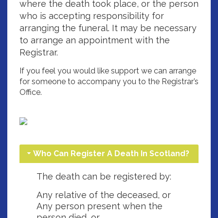
where the death took place, or the person
who is accepting responsibility for
arranging the funeral. It may be necessary
to arrange an appointment with the
Registrar.
If you feel you would like support we can arrange
for someone to accompany you to the Registrar’s
Office.
Who Can Register A Death In Scotland?
The death can be registered by:
Any relative of the deceased, or
Any person present when the
person died, or