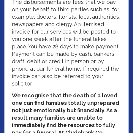
The disbursements are fees that we pay
on your behalf to third parties such as, for
example, doctors, florists, local authorities,
newspapers and clergy. An itemised
invoice for our services will be posted to
you one week after the funeral takes
place. You have 28 days to make payment.
Payment can be made by cash, bankers
draft, debit or credit in person or by
phone at our funeral home. If required the
invoice can also be referred to your
solicitor.
We recognise that the death of a loved
one can find families totally unprepared
not just emotionally but financially. As a
result many families are unable to
immediately find the resources to fully
pay for a funeral. At Clydebank Co-