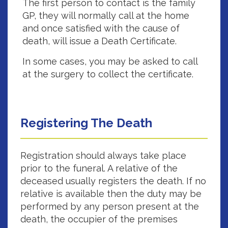
The first person to contact is the family
GP, they will normally call at the home
and once satisfied with the cause of
death, will issue a Death Certificate.
In some cases, you may be asked to call
at the surgery to collect the certificate.
Registering The Death
Registration should always take place
prior to the funeral. A relative of the
deceased usually registers the death. If no
relative is available then the duty may be
performed by any person present at the
death, the occupier of the premises