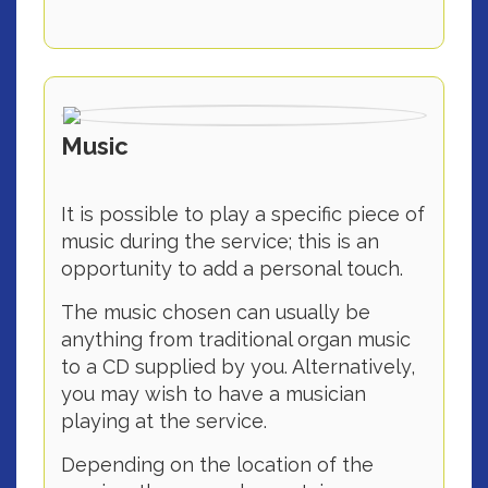
Music
It is possible to play a specific piece of
music during the service; this is an
opportunity to add a personal touch.
The music chosen can usually be
anything from traditional organ music
to a CD supplied by you. Alternatively,
you may wish to have a musician
playing at the service.
Depending on the location of the