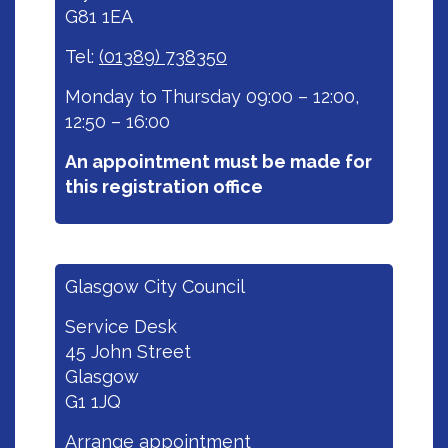
G81 1EA
Tel:
(01389) 738350
Monday to Thursday 09:00 – 12:00,
12:50 – 16:00
An appointment must be made for
this registration office
Glasgow City Council
Service Desk
45 John Street
Glasgow
G1 1JQ
Arrange appointment