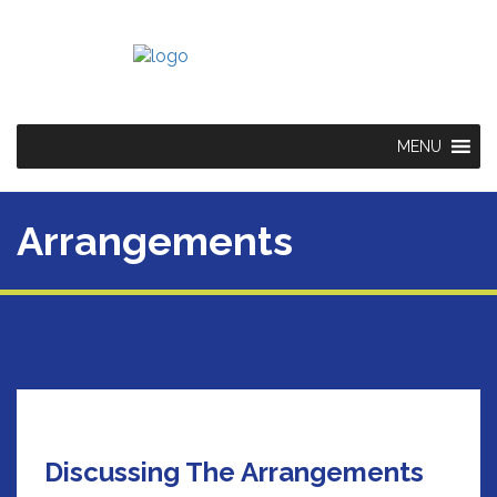
MENU
Arrangements
Discussing The Arrangements