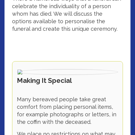
celebrate the individuality of a person
whom has died. We will discuss the
options available to personalise the
funeral and create this unique ceremony.
Making It Special
Many bereaved people take great
comfort from placing personal items,
for example photographs or letters, in
the coffin with the deceased.
We place no restrictions on what may