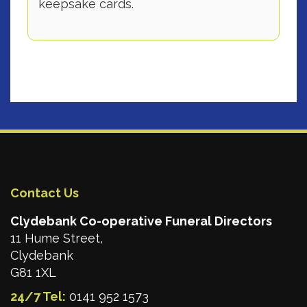
keepsake cards.
Contact Us
Clydebank Co-operative Funeral Directors
11 Hume Street,
Clydebank
G81 1XL
24/7 Tel:
0141 952 1573