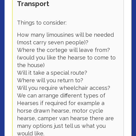
Transport
Things to consider:
How many limousines will be needed
(most carry seven people)?
Where the cortege will leave from?
(would you like the hearse to come to
the house)
Will it take a special route?
Where will you return to?
Will you require wheelchair access?
We can arrange different types of
Hearses if required for example a
horse drawn hearse, motor cycle
hearse, camper van hearse there are
many options just tell us what you
would like.