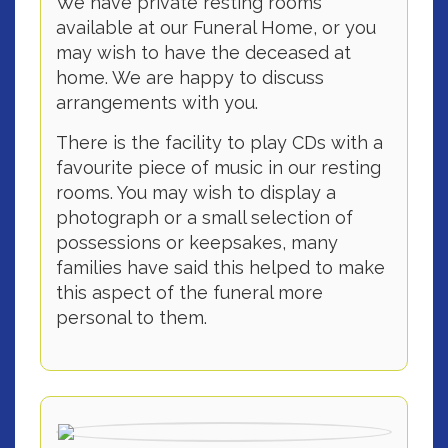
We have private resting rooms
available at our Funeral Home, or you
may wish to have the deceased at
home. We are happy to discuss
arrangements with you.
There is the facility to play CDs with a
favourite piece of music in our resting
rooms. You may wish to display a
photograph or a small selection of
possessions or keepsakes, many
families have said this helped to make
this aspect of the funeral more
personal to them.