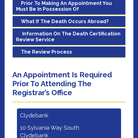
Prior To Making An Appointment You
Must Be In Possession Of
What If The Death Occurs Abroad?
Information On The Death Certification
Review Service
The Review Process
An Appointment Is Required
Prior To Attending The
Registrar’s Office
Clydebank
10 Sylvania Way South
Clydebank