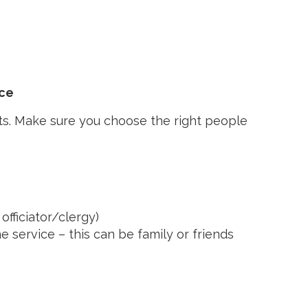
ice
ts. Make sure you choose the right people
officiator/clergy)
he service – this can be family or friends