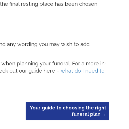
the final resting place has been chosen
nd any wording you may wish to add
se when planning your funeral. For a more in-
heck out our guide here –
what do I need to
Your guide to choosing the right
funeral plan
→