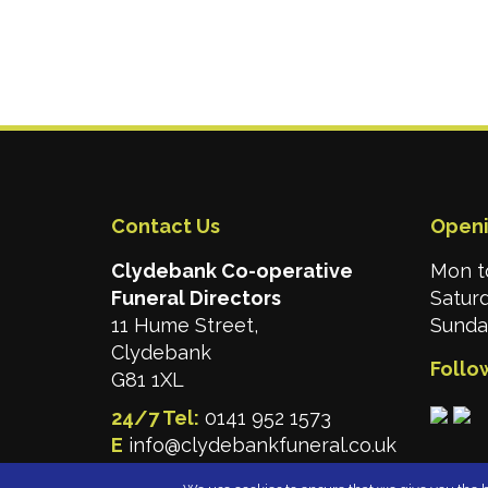
Contact Us
Openi
Clydebank Co-operative
Mon t
Funeral Directors
Satur
11 Hume Street,
Sunday
Clydebank
Follo
G81 1XL
24/7 Tel:
0141 952 1573
E
info@clydebankfuneral.co.uk