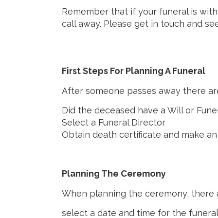
Remember that if your funeral is wit
call away. Please get in touch and se
First Steps For Planning A Funeral
After someone passes away there are
Did the deceased have a Will or Fune
Select a Funeral Director
Obtain death certificate and make an
Planning The Ceremony
When planning the ceremony, there ar
select a date and time for the funera