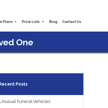
l Plans
Price Lists
Blog
Contact Us
oved One
Recent Posts
Unusual Funeral Vehicles