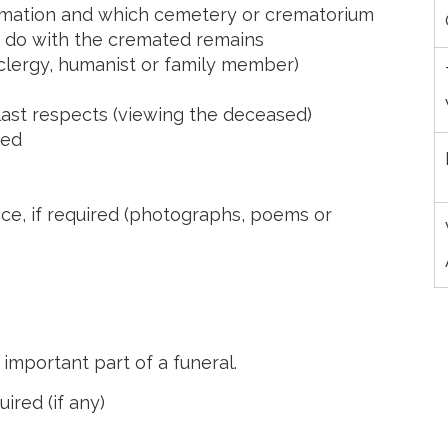
cremation and which cemetery or crematorium
o do with the cremated remains
(clergy, humanist or family member)
last respects (viewing the deceased)
sed
ice, if required (photographs, poems or
 important part of a funeral.
ired (if any)