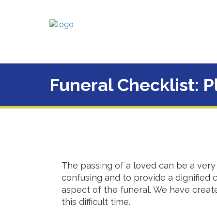
Funeral Checklist: 
The passing of a loved can be a very 
confusing and to provide a dignified
aspect of the funeral. We have create
this difficult time.