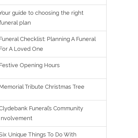
Your guide to choosing the right
funeral plan
Funeral Checklist: Planning A Funeral
For A Loved One
Festive Opening Hours
Memorial Tribute Christmas Tree
Clydebank Funeral’s Community
Involvement
Six Unique Things To Do With