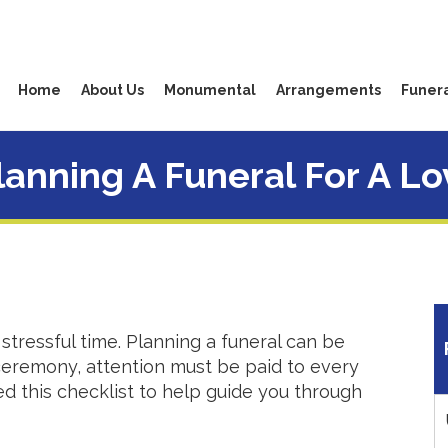
Home
About Us
Monumental
Arrangements
Funera
Planning A Funeral For A L
stressful time. Planning a funeral can be
 ceremony, attention must be paid to every
d this checklist to help guide you through