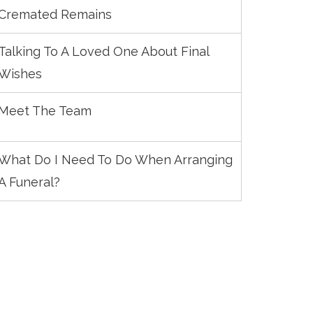
Cremated Remains
Talking To A Loved One About Final
Wishes
Meet The Team
What Do I Need To Do When Arranging
A Funeral?