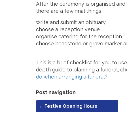
After the ceremony is organised and 
there are a few final things
write and submit an obituary
choose a reception venue
organise catering for the reception
choose headstone or grave marker a
This is a brief checklist for you to u
depth guide to planning a funeral, c
do when arranging a funeral?
Post navigation
←
Festive Opening Hours