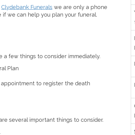
h
Clydebank Funerals
we are only a phone
e if we can help you plan your funeral.
 a few things to consider immediately.
ral Plan
 appointment to register the death
e several important things to consider.
l