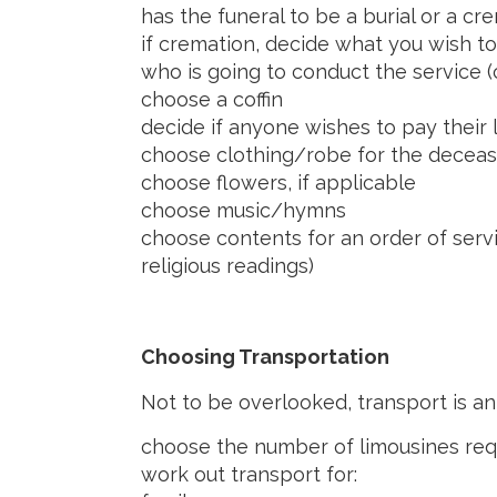
has the funeral to be a burial or a 
if cremation, decide what you wish t
who is going to conduct the service 
choose a coffin
decide if anyone wishes to pay their 
choose clothing/robe for the decea
choose flowers, if applicable
choose music/hymns
choose contents for an order of serv
religious readings)
Choosing Transportation
Not to be overlooked, transport is an
choose the number of limousines requ
work out transport for: