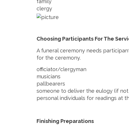
family
clergy
Choosing Participants For The Serv
A funeral ceremony needs participan
for the ceremony.
officiator/clergyman
musicians
pallbearers
someone to deliver the eulogy (if not 
personal individuals for readings at t
Finishing Preparations