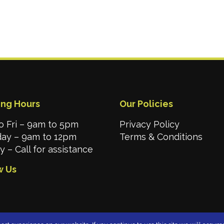
ng Hours
Our Policies
o Fri – 9am to 5pm
Privacy Policy
day – 9am to 12pm
Terms & Conditions
 – Call for assistance
w Us